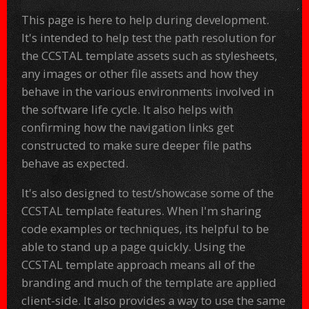
This page is here to help during development.
It's intended to help test the path resolution for
the CCSTAL template assets such as stylesheets,
any images or other file assets and how they
behave in the various environments involved in
the software life cycle. It also helps with
confirming how the navigation links get
constructed to make sure deeper file paths
behave as expected.
It's also designed to test/showcase some of the
CCSTAL template features. When I'm sharing
code examples or techniques, its helpful to be
able to stand up a page quickly. Using the
CCSTAL template approach means all of the
branding and much of the template are applied
client-side. It also provides a way to use the same