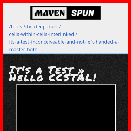
/
tools /
the-deep-dark /
cells-within-cells-interlinked /
its-a-test-inconceiveable-and-not-left-handed-a-
master-both
It's a Test »
Hello CCSTAL!