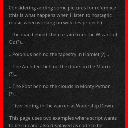
Considering adding some pictures for reference
(this is what happens when I listen to nostaglic
music when working on web dev projects)...
...the man behind-the-curtain from the Wizard of
Oz (?)...
...Polonius behind the tapestry in Hamlet (?)...
...The Architect behind the doors in the Matrix
(?)...
...The Foot behind the clouds in Monty Python
(?)...
...Fiver hiding in the warren at Watership Down.
This page uses two examples where script wants
to be run and also displayed as code to be