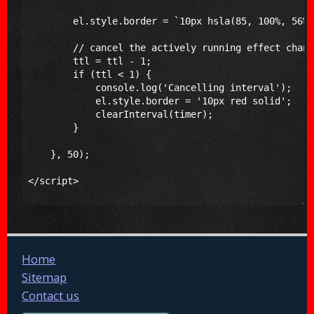
Home
Sitemap
Contact us