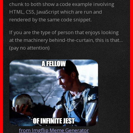
chunk to both show a code example involving
HTML, CSS, JavaScript which are run and
rendered by the same code snippet.
If you are the type of person that enjoys looking
at the machinery behind-the-curtain, this is that...
(pay no attention)
from Imgflip Meme Generator