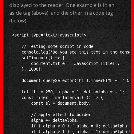
displayed to the reader. One example is in an
aside tag (above), and the other in a code tag
(below).