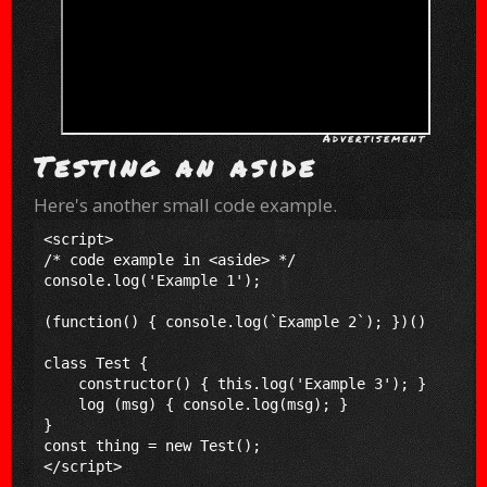
Testing an aside
Here's another small code example.