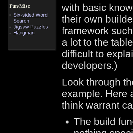
with basic know
Fun/Misc
Six-sided Word
their own builder
Search
Jigsaw Puzzles
framework such 
Hangman
a lot to the tabl
difficult to expl
developers.)
Look through th
example. Here a
think warrant cal
The build fu