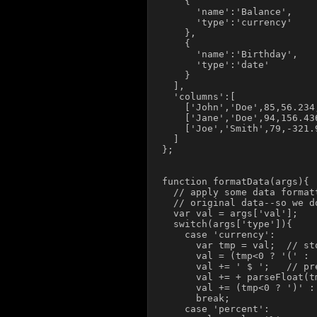
    {

      'name':'Balance',

      'type':'currency'

    },

    {

      'name':'Birthday',

      'type':'date'

    }

  ],

  'columns':[

    ['John','Doe',85,56.234,
    ['Jane','Doe',94,156.43
    ['Joe','Smith',79,-321.
  ]

};

function formatData(args){

  // apply some data format
  // original data--so we d
  var val = args['val'];

  switch(args['type']){

    case 'currency':

      var tmp = val;  // st
      val = (tmp<0 ? '(' : 
      val += ' $ ';   // pr
      val += + parseFloat(t
      val += (tmp<0 ? ')' : 
      break;

    case 'percent':
