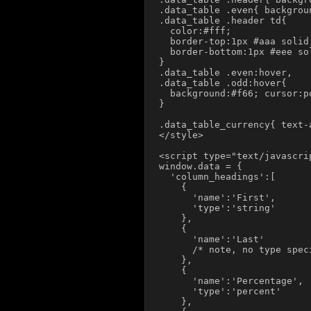
.data_table .even{ backgroun
.data_table .header td{

  color:#fff;

  border-top:1px #aaa solid;
  border-bottom:1px #eee sol
}

.data_table .even:hover,

.data_table .odd:hover{

  background:#f66; cursor:po
}

.data_table_currency{ text-a
</style>

<script type="text/javascrip
window.data = {

  'column_headings':[

    {

      'name':'First',

      'type':'string'

    },

    {

      'name':'Last'

      /* note, no type spec
    },

    {

      'name':'Percentage',

      'type':'percent'

    },
