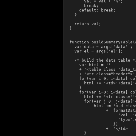
      val = val + '%';

      break;

    default: break;

  }

  return val;

}

function buildSummaryTable(a
  var data = args['data'];

  var el = args['el'];

  /* build the data table */
    var html = ''

    + '<table class="data_ta
    + '<tr class="header">'

    for(var i=0; i<data['co
      html += '<td>'+data['
    }

    for(var i=0; i<data['co
      html += '<tr class="'
      for(var j=0; j<data['
          html += '<td clas
               +  formatData
                    'val' :
                    'type':
                  })

               +  '</td>'

      }
