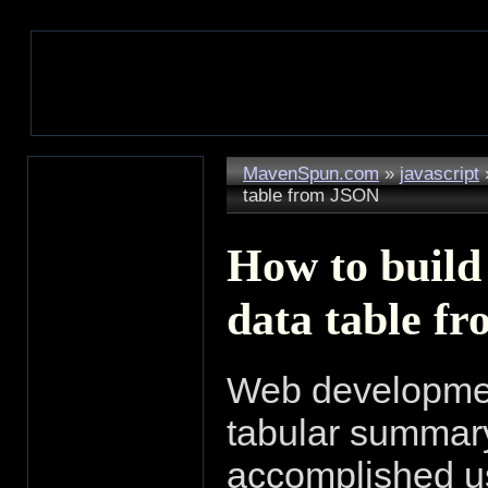
MavenSpun.com
»
javascript
table from JSON
How to build
data table f
Web development 
tabular summary 
accomplished us