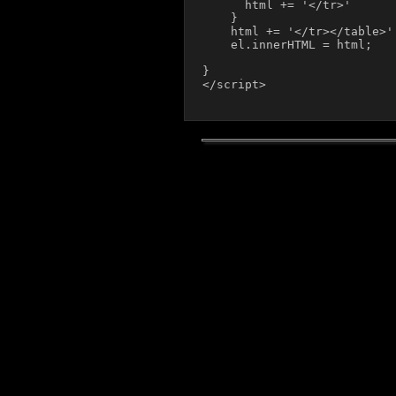
      html += '</tr>'

    }

    html += '</tr></table>'

    el.innerHTML = html;

}
