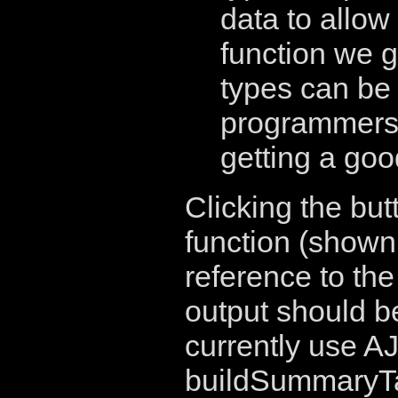
data to allow
function we g
types can be 
programmers..
getting a go
Clicking the but
function (shown
reference to th
output should b
currently use A
buildSummaryTab