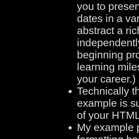
you to prese
dates in a var
abstract a ri
independently
beginning pr
learning mile
your career.)
Technically t
example is s
of your HTML
My example pr