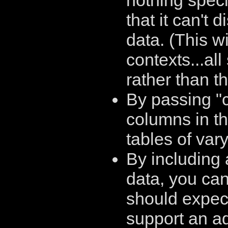
nothing speci
that it can't 
data. (This wi
contexts...all
rather than th
By passing "
columns in th
tables of var
By including 
data, you can
should expect
support an ad