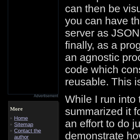
can then be visua
you can have th
server as JSON
finally, as a pr
an agnostic proc
code which cons
reusable. This i
While I run into 
Advertisement
summarized it f
More
Home
an effort to do j
Sitemap
Contact the
demonstrate ho
author