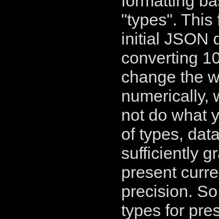
formatting b
"types". This
initial JSON 
converting 10
change the wa
numerically, 
not do what y
of types, data
sufficiently g
present curr
precision. So
types for pre