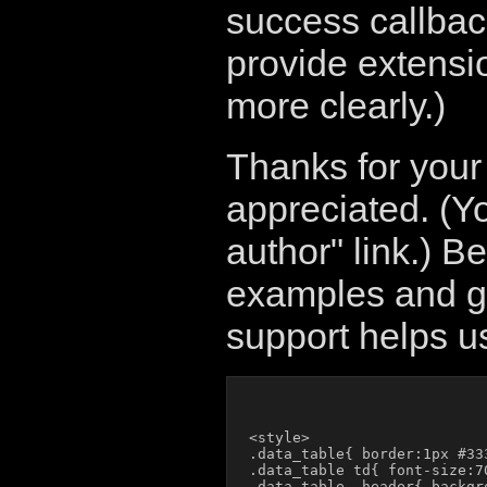
success callback 
provide extensi
more clearly.)
Thanks for your
appreciated. (Y
author" link.) B
examples and gi
support helps us
<style>

.data_table{ border:1px #33
.data_table td{ font-size:7
.data_table .header{ backgro