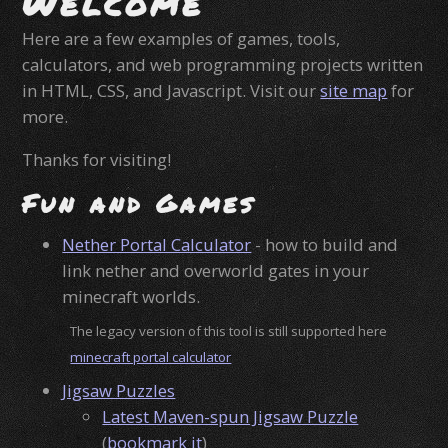
Welcome
Here are a few examples of games, tools,
calculators, and web programming projects written
in HTML, CSS, and Javascript. Visit our
site map
for
more.
Thanks for visiting!
Fun and Games
Nether Portal Calculator
- how to build and
link nether and overworld gates in your
minecraft worlds.
The legacy version of this tool is still supported here
minecraft portal calculator
Jigsaw Puzzles
Latest Maven-spun Jigsaw Puzzle
(
bookmark it
)