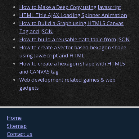
How to Make a Deep Copy using Javascript
HTML Title AJAX Loading Spinner Animation
How to Build a Graph using HTML5 Canvas
Tag and JSON
How to build a reusable data table from JSON
How to create a vector based hexagon shape
using JavaScript and HTML
How to create a hexagon shape with HTML5
and CANVAS tag
Web development related games & web
gadgets
Home
Sitemap
Contact us