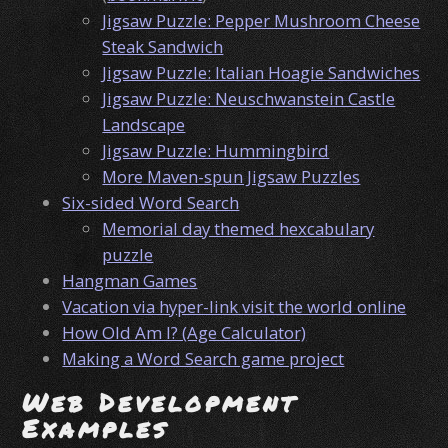
Jigsaw Puzzle: Pepper Mushroom Cheese
Steak Sandwich
Jigsaw Puzzle: Italian Hoagie Sandwiches
Jigsaw Puzzle: Neuschwanstein Castle
Landscape
Jigsaw Puzzle: Hummingbird
More Maven-spun Jigsaw Puzzles
Six-sided Word Search
Memorial day themed hexcabulary
puzzle
Hangman Games
Vacation via hyper-link visit the world online
How Old Am I? (Age Calculator)
Making a Word Search game project
Web Development
Examples