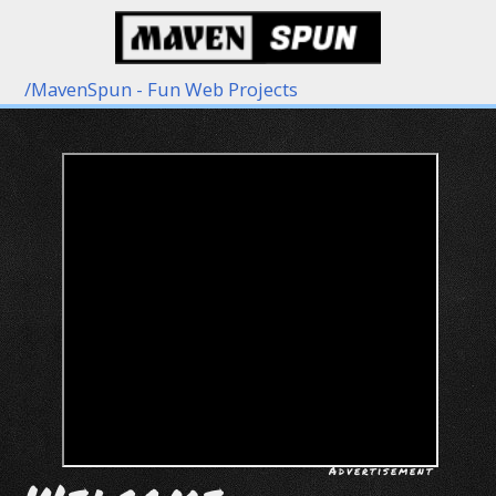
/
MavenSpun - Fun Web Projects